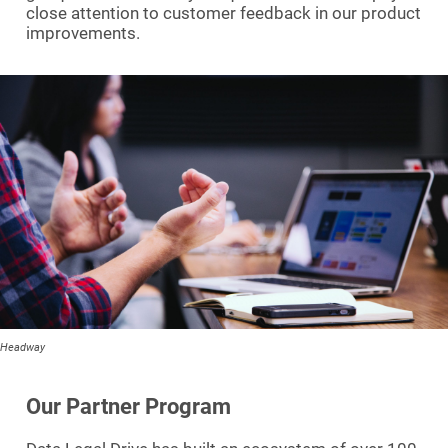
close attention to customer feedback in our product
improvements.
Headway
Our Partner Program