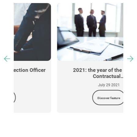
cer
2021: the year of the Standard
Contractual…
July 29 2021
Discover feature