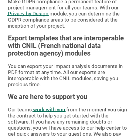
Make GDPR compliance a permanent feature of
project management for all your teams. With our
Privacy by Design
module, you can determine the
GDPR compliance areas to be considered at the
inception of your project.
Export templates that are interoperable
with CNIL (French national data
protection agency) modules
You can export your impact analysis documents in
PDF format at any time. All our exports are
interoperable with the CNIL modules, saving you
precious time.
We are here to support you
Our teams
work with you
from the moment you sign
the contract to help you get started with the
software. If you have any remaining doubts or
questions, you will have access to our help center to
get quick answers to your questions. We also pay