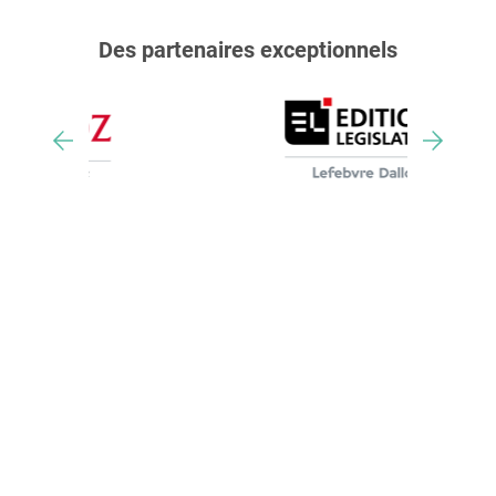
Des partenaires exceptionnels
Nos trophées & distinctions