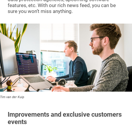
features, etc. With our rich news feed, you can be
sure you won’t miss anything.
Tim van der Kuip
Improvements and exclusive customers
events