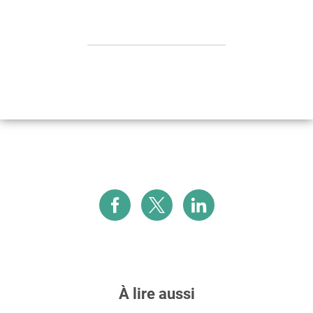
À lire aussi