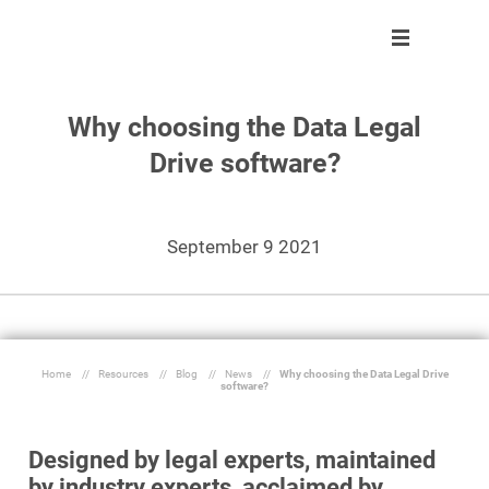
Why choosing the Data Legal
Solution
Solution
About us
Partner program
Drive software?
Clients
Control
Our team
Become partner
About us
Automate
Join us
Our partners
September 9 2021
Partner program
React
Resources
Inform
Home
//
Resources
//
Blog
//
News
//
Why choosing the Data Legal Drive
software?
En
Ask a demo
Designed by legal experts, maintained
by industry experts, acclaimed by