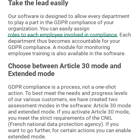
Take the lead easily
Our software is designed to allow every department
to play a part in the GDPR compliance of your
organization. You can easily assign
roles to each employee involved in compliance
. Each
department thus becomes accountable for your
GDPR compliance. A module for monitoring
employee training is also available in the software.
Choose between Article 30 mode and
Extended mode
GDPR compliance is a process, not a one-shot
action. To best meet the needs and progress levels
of our various customers, we have created two
assessment modes in the software: Article 30 mode
and extended mode. If you activate Article 30 mode,
you meet the strict requirements of the CNIL
(French national data protection agency). If you
want to go further, for certain actions you can enable
extended mode.