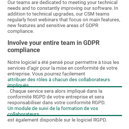
Our teams are dedicated to meeting your technical
needs and to constantly improving our software. In
addition to technical upgrades, our CSM teams
regularly host webinars that focus on main features,
new features and sensitive areas of GDPR
compliance.
Involve your entire team in GDPR
compliance
Notre logiciel a été pensé pour permettre à tous les
services d’agir pour la mise en conformité de votre
entreprise. Vous pourrez facilement
attribuer des rôles à chacun des collaborateurs
impliqués
. Chaque service sera alors impliqué dans la
conformité RGPD de votre entreprise et sera
responsabiliser dans votre conformité RGPD.
Un module de suivi de la formation de vos
collaborateurs
est également disponible sur le logiciel RGPD.