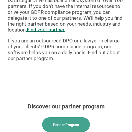
Data Legal Drive has built an ecosystem of over 100
partners. If you don’t have the internal resources to
drive your GDPR compliance program, you can
delegate it to one of our partners. We’ll help you find
the right partner based on your needs, industry and
location.
Find your partner
.
If you are an outsourced DPO or a lawyer in charge
of your clients’ GDPR compliance program, our
software helps you on a daily basis. Find out about
our partner program.
Discover our partner program
Partner Program