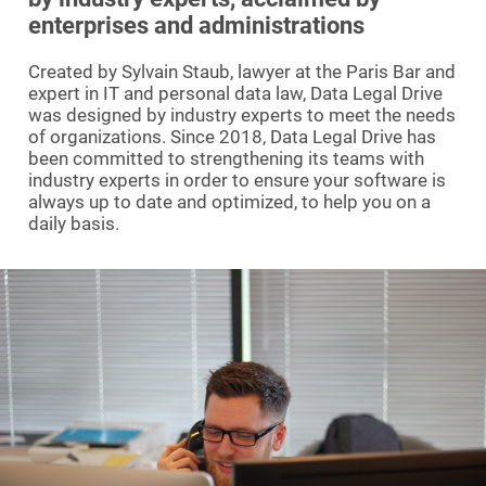
enterprises and administrations
Created by Sylvain Staub, lawyer at the Paris Bar and
expert in IT and personal data law, Data Legal Drive
was designed by industry experts to meet the needs
of organizations. Since 2018, Data Legal Drive has
been committed to strengthening its teams with
industry experts in order to ensure your software is
always up to date and optimized, to help you on a
daily basis.