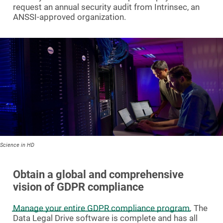
request an annual security audit from Intrinsec, an
ANSSI-approved organization.
Science in HD
Obtain a global and comprehensive
vision of GDPR compliance
Manage your entire GDPR compliance program
. The
Data Legal Drive software is complete and has all