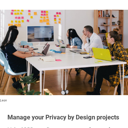
Leon
Manage your Privacy by Design projects