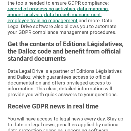
the tools needed to ensure GDPR compliance:
record of processing activities
,
data mapping
,
impact analysis
,
data breach management
,
employee training management
and more. Data
Legal Drive software also allows you to automate
your GDPR compliance management procedures.
Get the contents of Editions Législatives,
the Dalloz code and benefit from official
standard documents
Data Legal Drive is a partner of Editions Législatives
and Dalloz, which guarantees access to official
documentation and offers privileged access to
information. This clear, detailed information will
provide you with quick answers to your questions.
Receive GDPR news in real time
You will have access to legal news every day. Stay up
to date on legal news, penalties applied by national
data protection agencies, upcoming software