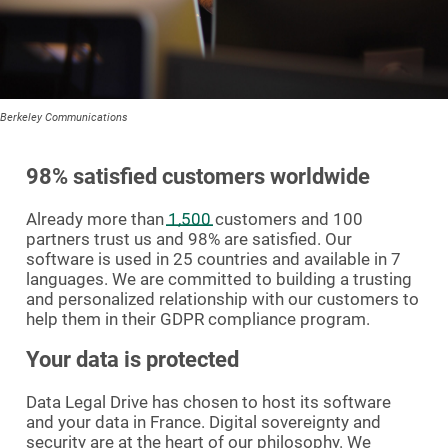
Berkeley Communications
98% satisfied customers worldwide
Already more than
1,500
customers and 100
partners trust us and 98% are satisfied. Our
software is used in 25 countries and available in 7
languages. We are committed to building a trusting
and personalized relationship with our customers to
help them in their GDPR compliance program.
Your data is protected
Data Legal Drive has chosen to host its software
and your data in France. Digital sovereignty and
security are at the heart of our philosophy. We