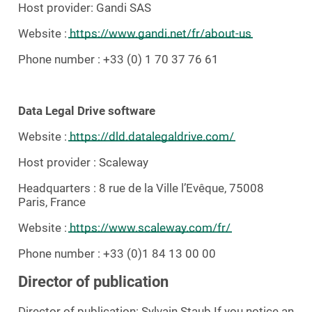
Host provider: Gandi SAS
Website :
https://www.gandi.net/fr/about-us
Phone number : +33 (0) 1 70 37 76 61
Data Legal Drive software
Website :
https://dld.datalegaldrive.com/
Host provider : Scaleway
Headquarters : 8 rue de la Ville l’Evêque, 75008
Paris, France
Website :
https://www.scaleway.com/fr/
Phone number : +33 (0)1 84 13 00 00
Director of publication
Director of publication: Sylvain Staub If you notice an