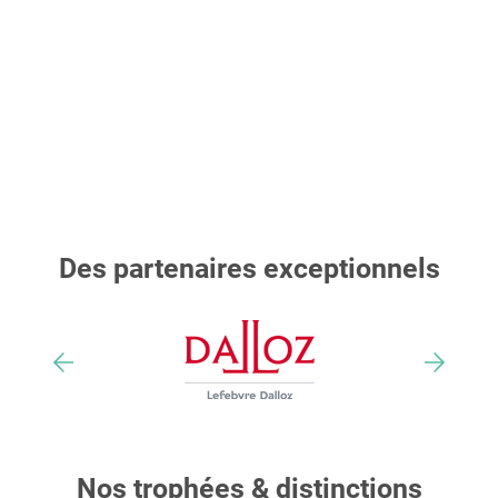
Des partenaires exceptionnels
Nos trophées & distinctions