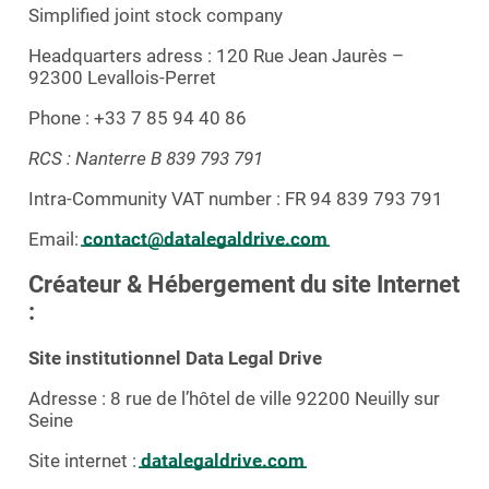
Simplified joint stock company
Headquarters adress : 120 Rue Jean Jaurès –
92300 Levallois-Perret
Phone : +33 7 85 94 40 86
RCS : Nanterre B 839 793 791
Intra-Community VAT number : FR 94 839 793 791
Email:
contact@datalegaldrive.com
Créateur & Hébergement du site Internet
:
Site institutionnel Data Legal Drive
Adresse : 8 rue de l’hôtel de ville 92200 Neuilly sur
Seine
Site internet :
datalegaldrive.com