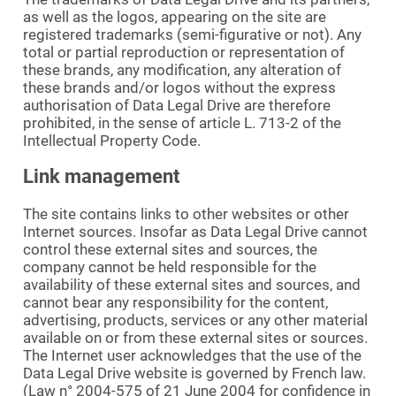
as well as the logos, appearing on the site are
registered trademarks (semi-figurative or not). Any
total or partial reproduction or representation of
these brands, any modification, any alteration of
these brands and/or logos without the express
authorisation of Data Legal Drive are therefore
prohibited, in the sense of article L. 713-2 of the
Intellectual Property Code.
Link management
The site contains links to other websites or other
Internet sources. Insofar as Data Legal Drive cannot
control these external sites and sources, the
company cannot be held responsible for the
availability of these external sites and sources, and
cannot bear any responsibility for the content,
advertising, products, services or any other material
available on or from these external sites or sources.
The Internet user acknowledges that the use of the
Data Legal Drive website is governed by French law.
(Law n° 2004-575 of 21 June 2004 for confidence in