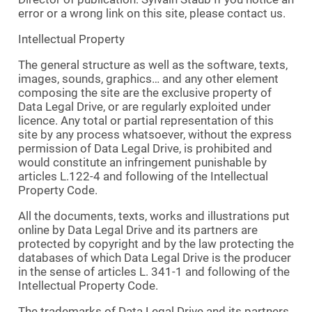
error or a wrong link on this site, please contact us.
Intellectual Property
The general structure as well as the software, texts,
images, sounds, graphics… and any other element
composing the site are the exclusive property of
Data Legal Drive, or are regularly exploited under
licence. Any total or partial representation of this
site by any process whatsoever, without the express
permission of Data Legal Drive, is prohibited and
would constitute an infringement punishable by
articles L.122-4 and following of the Intellectual
Property Code.
All the documents, texts, works and illustrations put
online by Data Legal Drive and its partners are
protected by copyright and by the law protecting the
databases of which Data Legal Drive is the producer
in the sense of articles L. 341-1 and following of the
Intellectual Property Code.
The trademarks of Data Legal Drive and its partners,