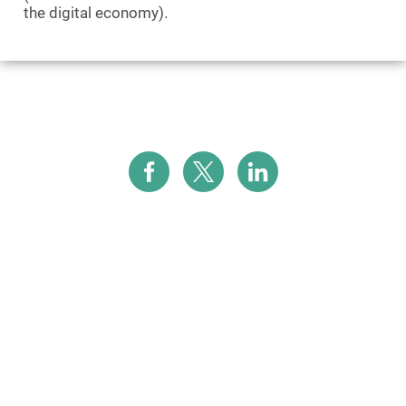
the digital economy).