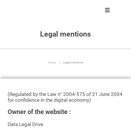
Legal mentions
Solution
Solution
About us
Partner program
Clients
Control
Our team
Become partner
About us
Automate
Join us
Our partners
Home
//
Legal mentions
Partner program
React
Resources
Inform
(Regulated by the Law n° 2004-575 of 21 June 2004
for confidence in the digital economy)
En
Owner of the website :
Ask a demo
Data Legal Drive