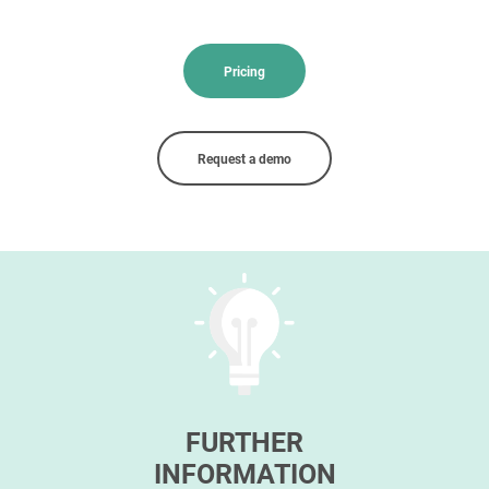
Pricing
Request a demo
FURTHER
INFORMATION