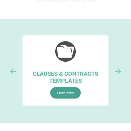
CLAUSES & CONTRACTS
TEMPLATES
Learn more