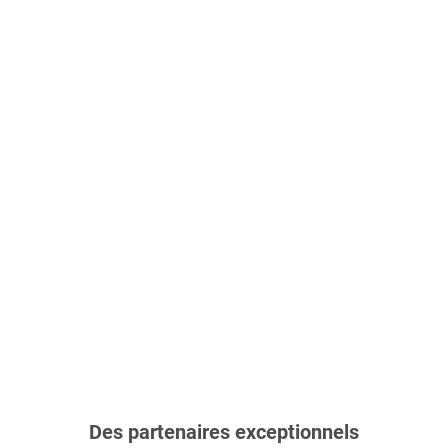
Des partenaires exceptionnels