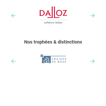
Nos trophées & distinctions