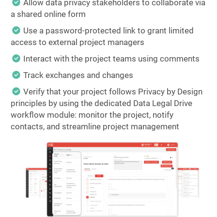
Allow data privacy stakeholders to collaborate via
a shared online form
Use a password-protected link to grant limited
access to external project managers
Interact with the project teams using comments
Track exchanges and changes
Verify that your project follows Privacy by Design
principles by using the dedicated Data Legal Drive
workflow module: monitor the project, notify
contacts, and streamline project management