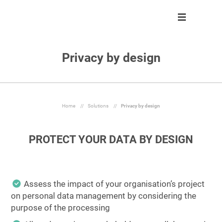
Privacy by design
Solution
Solution
About us
Partner program
Clients
Control
Our team
Become partner
About us
Automate
Join us
Our partners
Home
//
Solutions
//
Privacy by design
Partner program
React
PROTECT YOUR DATA BY DESIGN
Resources
Inform
En
Assess the impact of your organisation’s project
on personal data management by considering the
Ask a demo
purpose of the processing