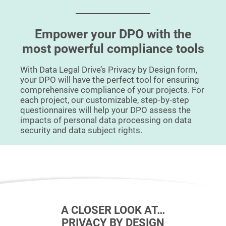
Empower your DPO with the
most powerful compliance tools
With Data Legal Drive’s Privacy by Design form,
your DPO will have the perfect tool for ensuring
comprehensive compliance of your projects. For
each project, our customizable, step-by-step
questionnaires will help your DPO assess the
impacts of personal data processing on data
security and data subject rights.
A CLOSER LOOK AT…
PRIVACY BY DESIGN