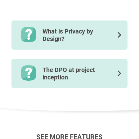
What is Privacy by
Design?
The DPO at project
inception
SEE MORE FEATURES