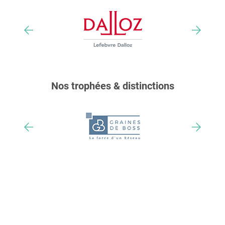
Nos trophées & distinctions