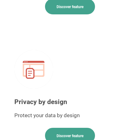
Discover feature
Privacy by design
Protect your data by design
Discover feature