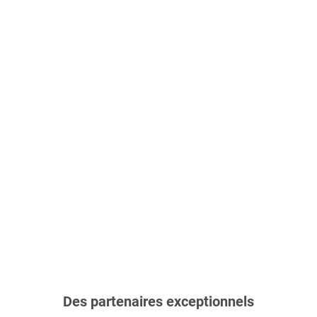
Des partenaires exceptionnels