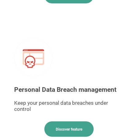
Personal Data Breach management
Keep your personal data breaches under
control
Discover feature