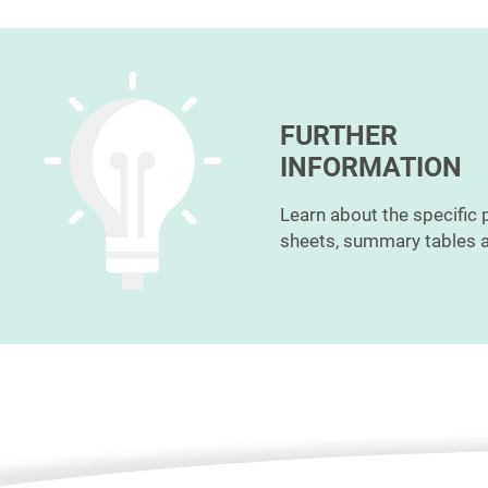
FURTHER
INFORMATION
Learn about the specific 
sheets, summary tables a