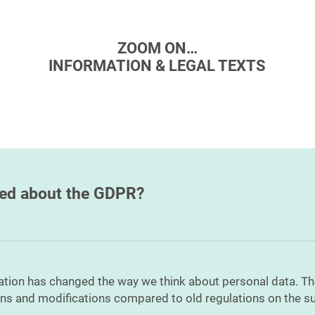
ZOOM ON…
INFORMATION & LEGAL TEXTS
med about the GDPR?
ation has changed the way we think about personal data. T
ons and modifications compared to old regulations on the su