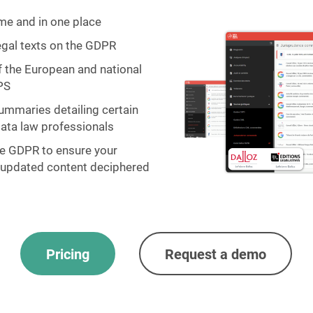
ime and in one place
legal texts on the GDPR
f the European and national
PS
ummaries detailing certain
data law professionals
he GDPR to ensure your
y updated content deciphered
Pricing
Request a demo