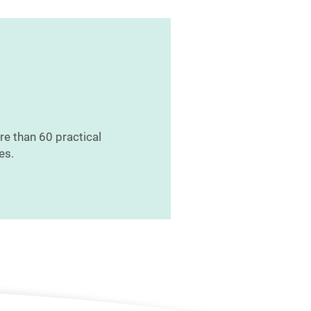
re than 60 practical
es.