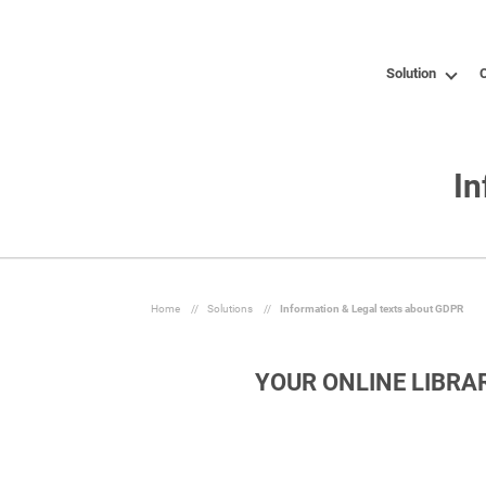
Solution
C
In
Home
//
Solutions
//
Information & Legal texts about GDPR
YOUR ONLINE LIBRA