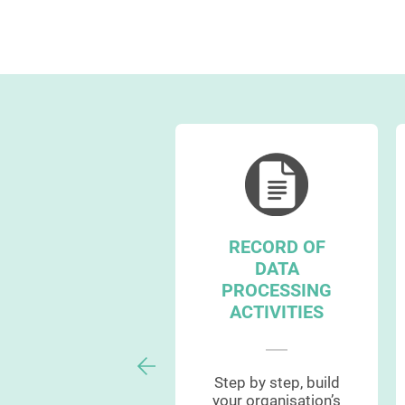
RECORD OF
CCOUNTABILITY
DATA
MANAGEMENT
PROCESSING
ACTIVITIES
Manage and
Step by step, build
emonstrate GDPR
your organisation’s