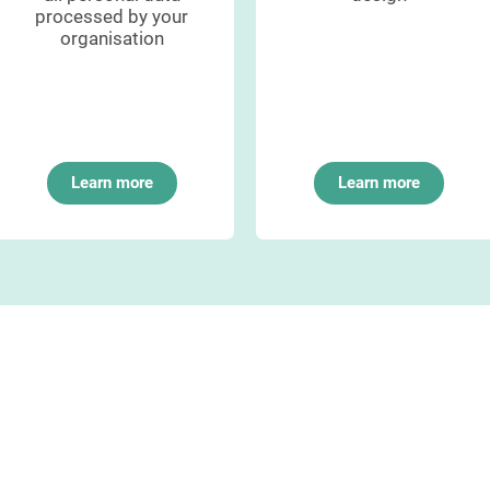
processed by your
organisation
Learn more
Learn more