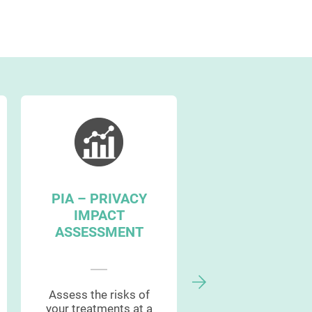
PIA – PRIVACY
GDPR
IMPACT
MANAGEMEN
ASSESSMENT
WORKFLOW
Assess the risks of
Streamline your
your treatments at a
entire project