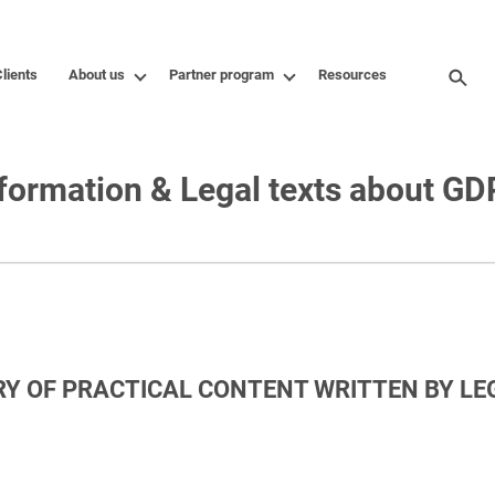
lients
About us
Partner program
Resources
formation & Legal texts about G
RY OF PRACTICAL CONTENT WRITTEN BY L