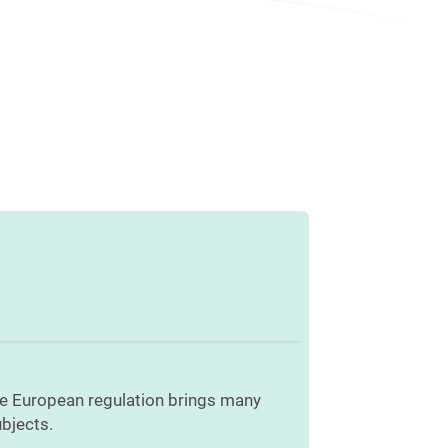
he European regulation brings many
bjects.