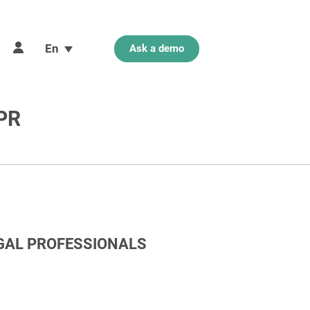
En
Ask a demo
DPR
EGAL PROFESSIONALS