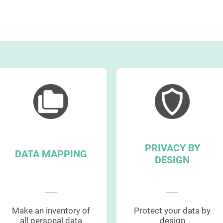
PRIVACY BY
DATA MAPPING
DESIGN
Make an inventory of
Protect your data by
all personal data
design