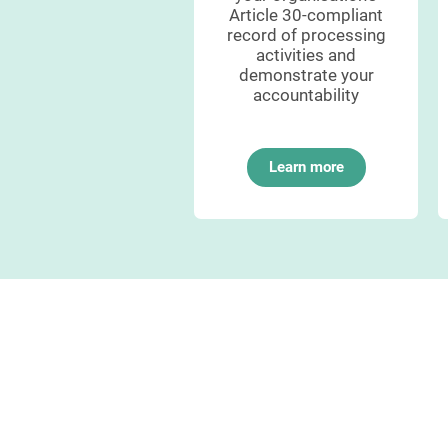
ompliance to your
Article 30-compliant
data protection
record of processing
authority
activities and
demonstrate your
accountability
Learn more
Learn more