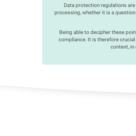
Data protection regulations are
processing, whether it is a question 
Being able to decipher these poin
compliance. It is therefore crucia
content, in