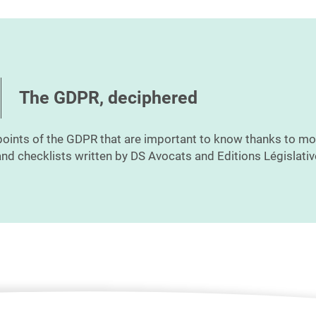
The GDPR, deciphered
points of the GDPR that are important to know thanks to mo
nd checklists written by DS Avocats and Editions Législativ