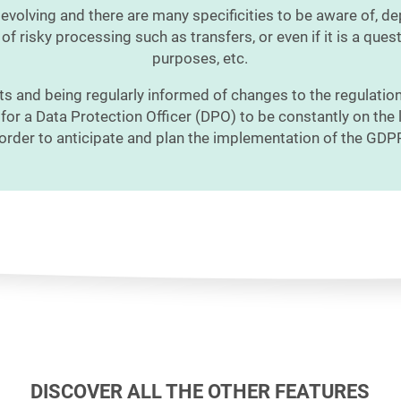
 evolving and there are many specificities to be aware of, d
of risky processing such as transfers, or even if it is a quest
purposes, etc.
ts and being regularly informed of changes to the regulation
l for a Data Protection Officer (DPO) to be constantly on the 
 order to anticipate and plan the implementation of the GDP
DISCOVER ALL THE OTHER FEATURES