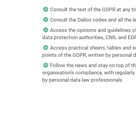
Consult the text of the GDPR at any t
Consult the Dalloz codes and all the 
Access the opinions and guidelines o
data protection authorities, CNIL and ED
Access practical sheets, tables and s
points of the GDPR, written by personal 
Follow the news and stay on top of t
organisation’s compliance, with regularl
by personal data law professionals