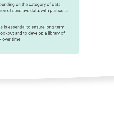
epending on the category of data
ion of sensitive data, with particular
s is essential to ensure long-term
lookout and to develop a library of
R over time.