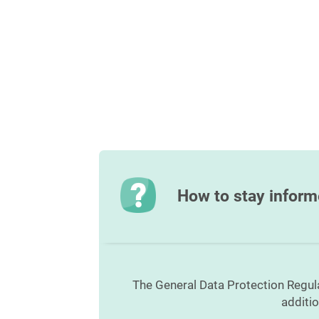
How to stay infor
The General Data Protection Regul
additi