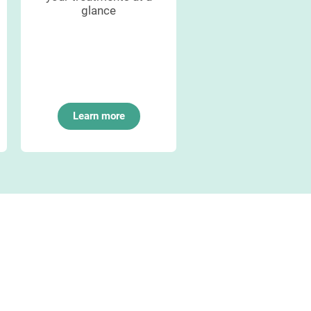
glance
management
Learn more
Learn more