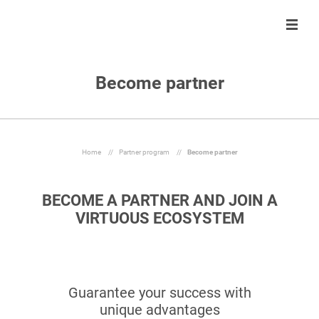
Become partner
Solution
Solution
About us
Partner program
Clients
Control
Our team
Become partner
About us
Automate
Join us
Our partners
Home
//
Partner program
//
Become partner
Partner program
React
BECOME A PARTNER AND JOIN A
Resources
Inform
VIRTUOUS ECOSYSTEM
En
Guarantee your success with
Ask a demo
unique advantages