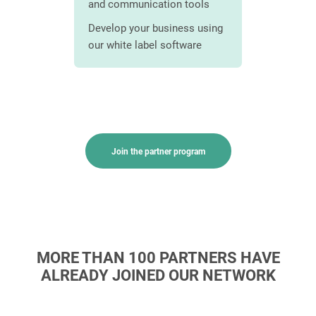
and communication tools
Save time
ams
streamlin
Develop your business using
ensive
our white label software
Customize
stomers
document
image
Join the partner program
MORE THAN 100 PARTNERS HAVE
ALREADY JOINED OUR NETWORK