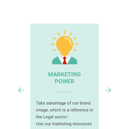
AD
IAL
MARKETING
S
POWER
Choose t
complian
force to
solution :
Take advantage of our brand
mer base :
Personali
image, which is a reference in
with
according
the Legal sector :
ions
size and 
Use our marketing resources
ortunities