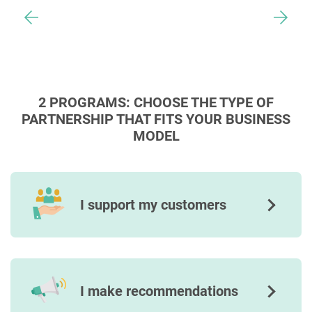
2 PROGRAMS: CHOOSE THE TYPE OF
PARTNERSHIP THAT FITS YOUR BUSINESS
MODEL
I support my customers
I make recommendations