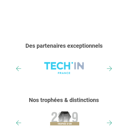
Des partenaires exceptionnels
Nos trophées & distinctions