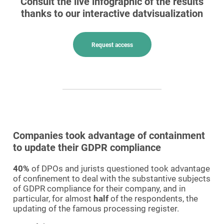
Consult the live infographic of the results
thanks to our interactive datvisualization
Request access
Companies took advantage of containment
to update their GDPR compliance
40%
of DPOs and jurists questioned took advantage
of confinement to deal with the substantive subjects
of GDPR compliance for their company, and in
particular, for almost
half
of the respondents, the
updating of the famous processing register.