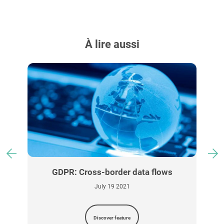
À lire aussi
GDPR: Cross-border data flows
July 19 2021
Discover feature