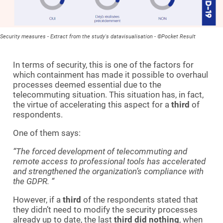
Security measures - Extract from the study's datavisualisation - ©Pocket Result
In terms of security, this is one of the factors for
which containment has made it possible to overhaul
processes deemed essential due to the
telecommuting situation. This situation has, in fact,
the virtue of accelerating this aspect for a
third
of
respondents.
One of them says:
“The forced development of telecommuting and
remote access to professional tools has accelerated
and strengthened the organization’s compliance with
the GDPR.
“
However, if a
third
of the respondents stated that
they didn’t need to modify the security processes
already up to date, the last
third
did nothing
, when