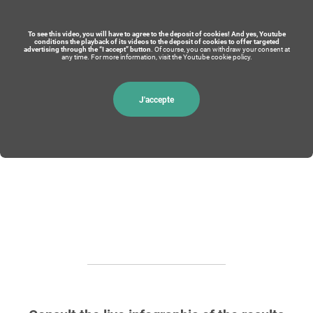
To see this video, you will have to agree to the deposit of cookies! And yes, Youtube
conditions the playback of its videos to the deposit of cookies to offer targeted
advertising through the “I accept” button
. Of course, you can withdraw your consent at
any time. For more information, visit the Youtube cookie policy.
J'accepte