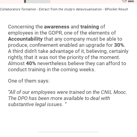
Collaborators formation - Extract from the study's datavisualisation - ©Pocket Result
Concerning the
awareness
and
training
of
employees in the GDPR, one of the elements of
Accountability
that any company must be able to
produce, confinement enabled an upgrade for
30%
.
A third didn’t take advantage of it, believing, certainly
rightly, that it was not the priority of the moment.
Almost
40%
nevertheless believe they can afford to
conduct training in the coming weeks.
One of them says:
“All of our employees were trained on the CNIL Mooc.
The DPO has been more available to deal with
substantive legal issues.
“