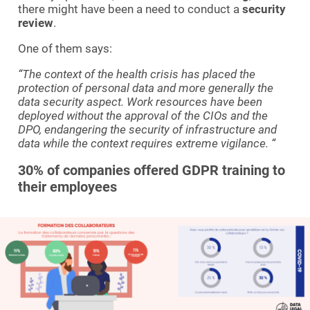
there might have been a need to conduct a
security
review
.
One of them says:
“The context of the health crisis has placed the
protection of personal data and more generally the
data security aspect.
Work resources have been
deployed without the approval of the CIOs and the
DPO, endangering the security of infrastructure and
data while the context requires extreme vigilance. “
30% of companies offered GDPR training to
their employees