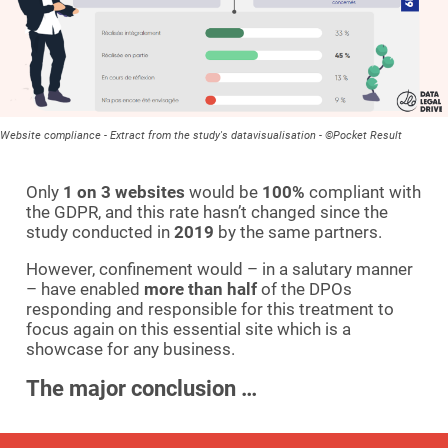
Website compliance - Extract from the study's datavisualisation - ©Pocket Result
Only
1 on 3 websites
would be
100%
compliant with
the GDPR, and this rate hasn’t changed since the
study conducted in
2019
by the same partners.
However, confinement would – in a salutary manner
– have enabled
more than half
of the DPOs
responding and responsible for this treatment to
focus again on this essential site which is a
showcase for any business.
The major conclusion …