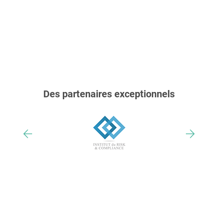
Des partenaires exceptionnels
Nos trophées & distinctions