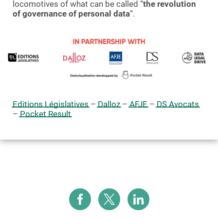
locomotives of what can be called “
the revolution
of governance of personal data
“.
Editions Législatives
–
Dalloz
–
AFJE
–
DS Avocats
–
Pocket Result