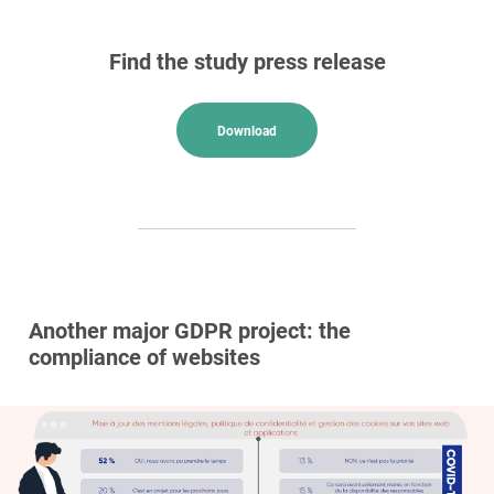
Find the study press release
Download
Another major GDPR project: the
compliance of websites