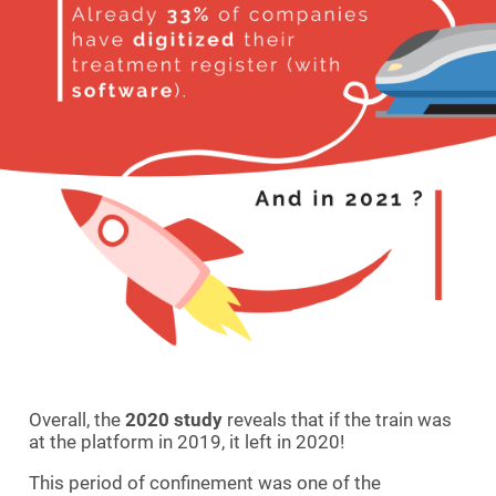
Overall, the
2020 study
reveals that if the train was
at the platform in 2019, it left in 2020!
This period of confinement was one of the