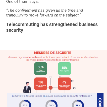
One of them says:
“The confinement has given us the time and
tranquility to move forward on the subject.”
Telecommuting has strengthened business
security