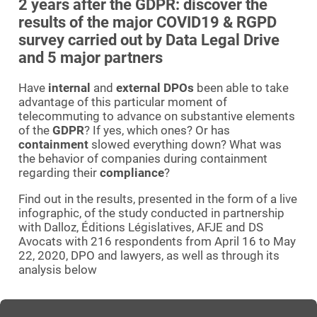
2 years after the GDPR: discover the
results of the major COVID19 & RGPD
survey carried out by Data Legal Drive
and 5 major partners
Have
internal
and
external DPOs
been able to take
advantage of this particular moment of
telecommuting to advance on substantive elements
of the
GDPR
? If yes, which ones? Or has
containment
slowed everything down? What was
the behavior of companies during containment
regarding their
compliance
?
Find out in the results, presented in the form of a live
infographic, of the study conducted in partnership
with Dalloz, Éditions Législatives, AFJE and DS
Avocats with 216 respondents from April 16 to May
22, 2020, DPO and lawyers, as well as through its
analysis below