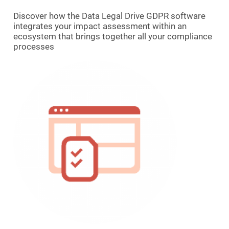
Discover how the Data Legal Drive GDPR software
integrates your impact assessment within an
ecosystem that brings together all your compliance
processes