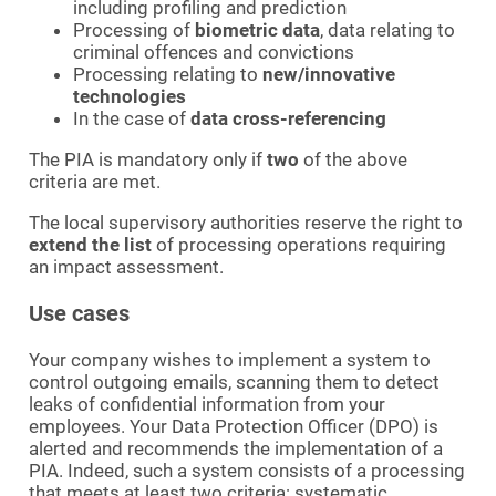
including profiling and prediction
Processing of
biometric data
, data relating to
criminal offences and convictions
Processing relating to
new/innovative
technologies
In the case of
data cross-referencing
The PIA is mandatory only if
two
of the above
criteria are met.
The local supervisory authorities reserve the right to
extend the list
of processing operations requiring
an impact assessment.
Use cases
Your company wishes to implement a system to
control outgoing emails, scanning them to detect
leaks of confidential information from your
employees. Your Data Protection Officer (DPO) is
alerted and recommends the implementation of a
PIA. Indeed, such a system consists of a processing
that meets at least two criteria: systematic