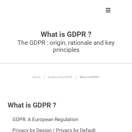
What is GDPR ?
Solution
Solution
About us
Partner program
The GDPR : origin, rationale and key
principles
Clients
Control
Our team
Become partner
About us
Automate
Join us
Our partners
Partner program
React
Home
//
All about the GDPR
//
What is GDPR ?
Resources
Inform
What is GDPR ?
En
GDPR: A European Regulation
Ask a demo
Privacy by Design / Privacy by Default