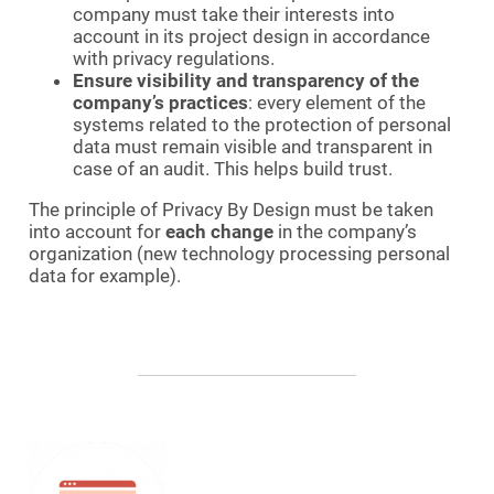
company must take their interests into
account in its project design in accordance
with privacy regulations.
Ensure visibility and transparency of the
company’s practices
: every element of the
systems related to the protection of personal
data must remain visible and transparent in
case of an audit. This helps build trust.
The principle of Privacy By Design must be taken
into account for
each change
in the company’s
organization (new technology processing personal
data for example).