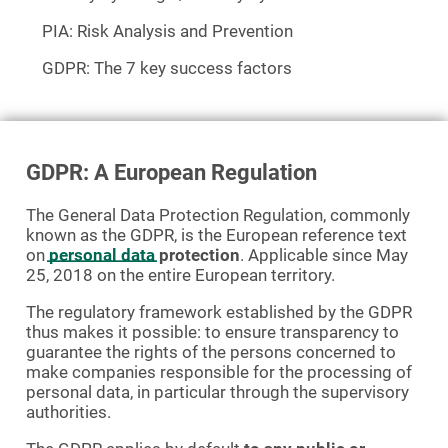
PIA: Risk Analysis and Prevention
GDPR: The 7 key success factors
GDPR: A European Regulation
The General Data Protection Regulation, commonly
known as the GDPR, is the European reference text
on
personal data
protection
. Applicable since May
25, 2018 on the entire European territory.
The regulatory framework established by the GDPR
thus makes it possible: to ensure transparency to
guarantee the rights of the persons concerned to
make companies responsible for the processing of
personal data, in particular through the supervisory
authorities.