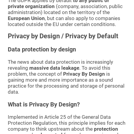
The GDPR applies by default
to any public or
private organization
(company, association, public
administration) located on the territory of the
European Union
, but can also apply to companies
located outside the EU under certain conditions.
Privacy by Design / Privacy by Default
Data protection by design
The news about data protection is increasingly
revealing
massive data leakage
. To avoid this
problem, the concept of
Privacy By Design
is
gaining more and more importance as a sound
practice for the processing and storage of personal
data.
What is Privacy By Design?
Implemented in Article 25 of the General Data
Protection Regulation, this principle implies for each
company to think upstream about the
protection