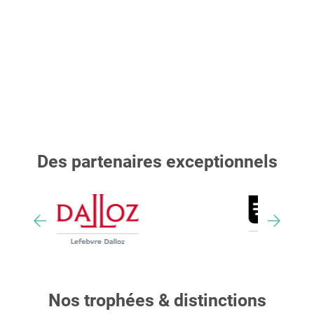
Des partenaires exceptionnels
Nos trophées & distinctions