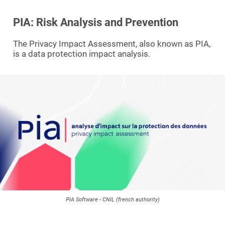
PIA: Risk Analysis and Prevention
The Privacy Impact Assessment, also known as PIA,
is a data protection impact analysis.
PIA Software - CNIL (french authority)