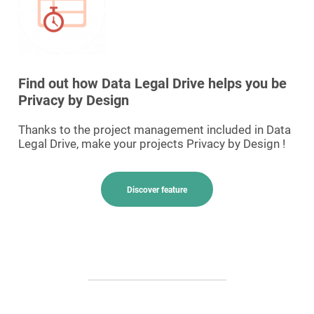
Find out how Data Legal Drive helps you be
Privacy by Design
Thanks to the project management included in Data
Legal Drive, make your projects Privacy by Design !
Discover feature