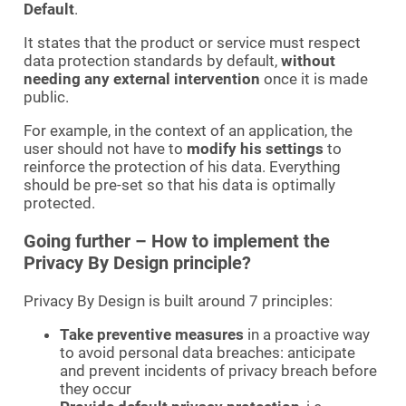
Default
.
It states that the product or service must respect
data protection standards by default,
without
needing any external intervention
once it is made
public.
For example, in the context of an application, the
user should not have to
modify his settings
to
reinforce the protection of his data. Everything
should be pre-set so that his data is optimally
protected.
Going further – How to implement the
Privacy By Design principle?
Privacy By Design is built around 7 principles:
Take preventive measures
in a proactive way
to avoid personal data breaches: anticipate
and prevent incidents of privacy breach before
they occur