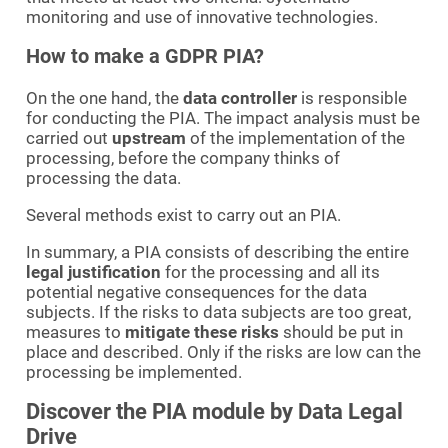
monitoring and use of innovative technologies.
How to make a GDPR PIA?
On the one hand, the
data controller
is responsible
for conducting the PIA. The impact analysis must be
carried out
upstream
of the implementation of the
processing, before the company thinks of
processing the data.
Several methods exist to carry out an PIA.
In summary, a PIA consists of describing the entire
legal justification
for the processing and all its
potential negative consequences for the data
subjects. If the risks to data subjects are too great,
measures to
mitigate these risks
should be put in
place and described. Only if the risks are low can the
processing be implemented.
Discover the PIA module by Data Legal
Drive