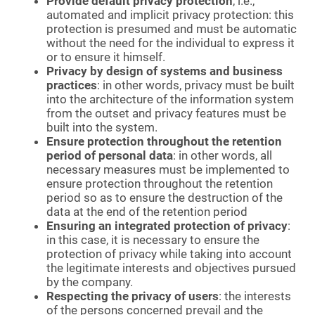
Provide default privacy protection
, i.e.,
automated and implicit privacy protection: this
protection is presumed and must be automatic
without the need for the individual to express it
or to ensure it himself.
Privacy by design of systems and business
practices
: in other words, privacy must be built
into the architecture of the information system
from the outset and privacy features must be
built into the system.
Ensure protection throughout the retention
period of personal data
: in other words, all
necessary measures must be implemented to
ensure protection throughout the retention
period so as to ensure the destruction of the
data at the end of the retention period
Ensuring an integrated protection of privacy
:
in this case, it is necessary to ensure the
protection of privacy while taking into account
the legitimate interests and objectives pursued
by the company.
Respecting the privacy of users
: the interests
of the persons concerned prevail and the