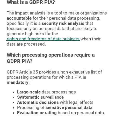
What is a GDPR PIA?
The impact analysis is a tool to make organizations
accountable
for their personal data processing.
Specifically, it is a
security risk analysis
that
focuses only on personal data that are likely to
generate high risks for the
rights and freedoms of data subjects
when their
data are processed.
Which processing operations require a
GDPR PIA?
GDPR Article 35 provides a non-exhaustive list of
processing operations for which a PIA
is
mandatory
:
Large-scale
data processings
Systematic
surveillance
Automatic decisions
with legal effects
Processing of
sensitive personal data
Evaluation or rating
based on personal data,