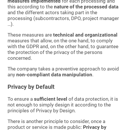
measures implemented
for each processing and
this according to the
nature of the processed data
and the different actors taking part in the
processing (subcontractors, DPO, project manager
…).
These measures are
technical and organizational
measures that allow, on the one hand, to comply
with the GDPR and, on the other hand, to guarantee
the protection of the privacy of the persons
concerned.
The company takes a preventive approach to avoid
any
non-compliant data manipulation
.
Privacy by Default
To ensure a
sufficient level
of data protection, it is
not enough to simply design it according to the
principles of Privacy by Design.
There is another principle to consider, once a
product or service is made public:
Privacy by