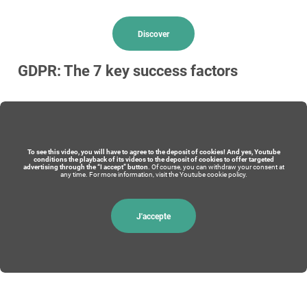
Discover
GDPR: The 7 key success factors
To see this video, you will have to agree to the deposit of cookies! And yes, Youtube
conditions the playback of its videos to the deposit of cookies to offer targeted
advertising through the “I accept” button
. Of course, you can withdraw your consent at
any time. For more information, visit the Youtube cookie policy.
J'accepte