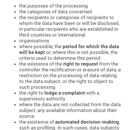
the purposes of the processing
the categories of data concerned
the recipients or categories of recipients to
whom the data have been or will be disclosed,
in particular recipients who are established in
third countries or international
organisations
where possible, the
period for which the data
will be kept
or, where this is not possible, the
criteria used to determine this period
the existence of the
right to request
from the
controller the rectification or erasure of data, a
restriction on the processing of data relating
to the data subject, or the right to object to
such processing
the right to
lodge a complaint
with a
supervisory authority
where the data are not collected from the data
subject, any available information about their
source
the existence of
automated decision-making
,
such as profiling. In such cases, data subjects