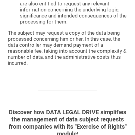
are also entitled to request any relevant
information concerning the underlying logic,
significance and intended consequences of the
processing for them.
The subject may request a copy of the data being
processed concerning him or her. In this case, the
data controller may demand payment of a
reasonable fee, taking into account the complexity &
number of data, and the administrative costs thus
incurred.
Discover how DATA LEGAL DRIVE simplifies
the management of data subject requests
from companies with its "Exercise of Rights"
module!