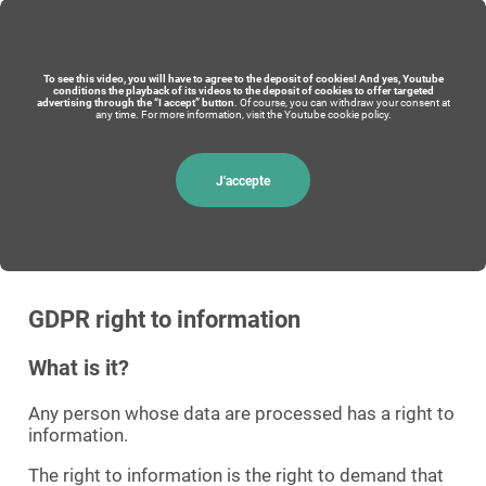
To see this video, you will have to agree to the deposit of cookies! And yes, Youtube
conditions the playback of its videos to the deposit of cookies to offer targeted
advertising through the “I accept” button
. Of course, you can withdraw your consent at
any time. For more information, visit the Youtube cookie policy.
J'accepte
GDPR right to information
What is it?
Any person whose data are processed has a right to
information.
The right to information is the right to demand that