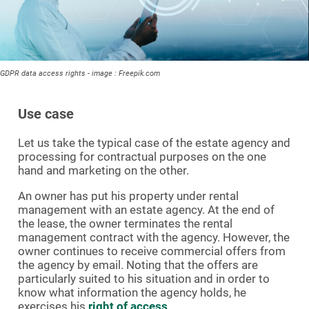
GDPR data access rights - image : Freepik.com
Use case
Let us take the typical case of the estate agency and
processing for contractual purposes on the one
hand and marketing on the other.
An owner has put his property under rental
management with an estate agency. At the end of
the lease, the owner terminates the rental
management contract with the agency. However, the
owner continues to receive commercial offers from
the agency by email. Noting that the offers are
particularly suited to his situation and in order to
know what information the agency holds, he
exercises his
right of access
.