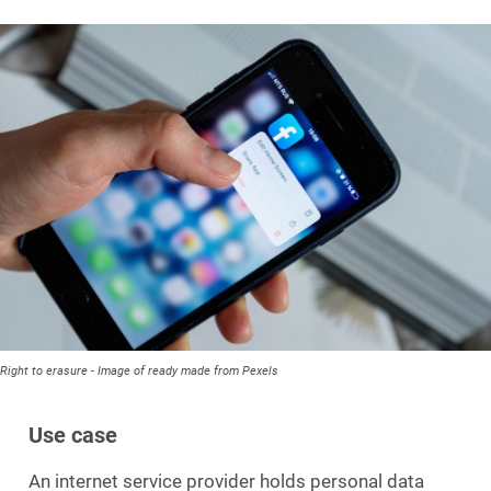
Right to erasure - Image of ready made from Pexels
Use case
An internet service provider holds personal data