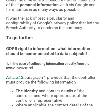
Users must be able to configure the confidentiality
of their
personal information
vis-à-vis Google and
third parties in as many ways as possible.
It was the lack of precision, clarity and
configurability of Google’s privacy policy that led the
French Authority to condemn the company.
To go further
GDPR right to information: what information
should be communicated to data subjects?
1. In the case of collecting information directly from the
person concerned
Article 13
paragraph 1 provides that the controller
must provide the following information
The identity
and contact details of the
controller and, where appropriate, of the
controller’s representative
Where applicable, the contact details of the