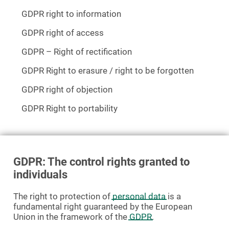
GDPR right to information
GDPR right of access
GDPR – Right of rectification
GDPR Right to erasure / right to be forgotten
GDPR right of objection
GDPR Right to portability
GDPR: The control rights granted to
individuals
The right to protection of
personal data
is a
fundamental right guaranteed by the European
Union in the framework of the
GDPR
.