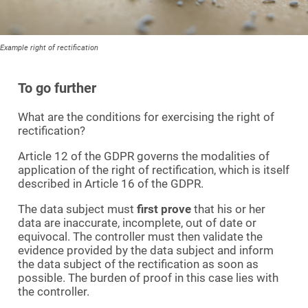
Example right of rectification
To go further
What are the conditions for exercising the right of
rectification?
Article 12 of the GDPR governs the modalities of
application of the right of rectification, which is itself
described in Article 16 of the GDPR.
The data subject must
first prove
that his or her
data are inaccurate, incomplete, out of date or
equivocal. The controller must then validate the
evidence provided by the data subject and inform
the data subject of the rectification as soon as
possible. The burden of proof in this case lies with
the controller.