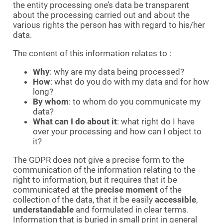
the entity processing one’s data be transparent
about the processing carried out and about the
various rights the person has with regard to his/her
data.
The content of this information relates to :
Why
: why are my data being processed?
How
: what do you do with my data and for how
long?
By whom
: to whom do you communicate my
data?
What can I do about it
: what right do I have
over your processing and how can I object to
it?
The GDPR does not give a precise form to the
communication of the information relating to the
right to information, but it requires that it be
communicated at the
precise moment
of the
collection of the data, that it be easily
accessible
,
understandable
and formulated in clear terms.
Information that is buried in small print in general