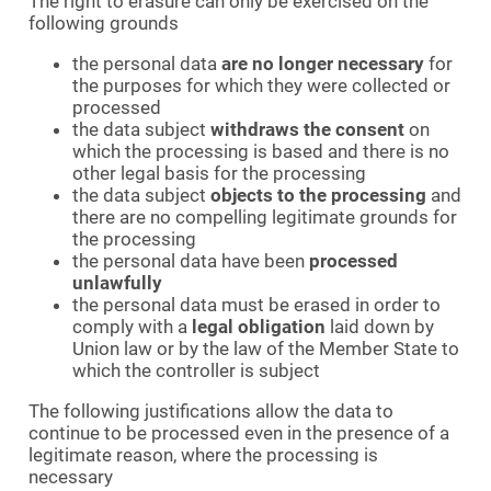
The right to erasure can only be exercised on the
following grounds
the personal data
are no longer necessary
for
the purposes for which they were collected or
processed
the data subject
withdraws the consent
on
which the processing is based and there is no
other legal basis for the processing
the data subject
objects to the processing
and
there are no compelling legitimate grounds for
the processing
the personal data have been
processed
unlawfully
the personal data must be erased in order to
comply with a
legal obligation
laid down by
Union law or by the law of the Member State to
which the controller is subject
The following justifications allow the data to
continue to be processed even in the presence of a
legitimate reason, where the processing is
necessary