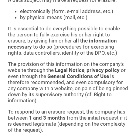
electronically (form, e-mail address, etc.)
by physical means (mail, etc.)
It is essential to do everything possible to enable
the person to fully exercise his or her right to
erasure, by giving him or her
all the information
necessary
to do so (procedures for exercising
rights, data controllers, identity of the DPO, etc.)
The provision of this information on the company’s
website through the
Legal Notice
,
privacy policy
or
even through the
General Conditions of Use
is
therefore recommended, and even compulsory for
any company with a website, on pain of being pinned
down by its supervisory authority (cf. Right to
information).
To respond to an erasure request, the company has
between
1 and 3 months
from the initial request if it
is deemed legitimate (depending on the complexity
of the request).