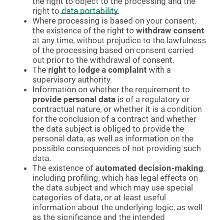
the right to object to the processing and the
right to
data portability
.
Where processing is based on your consent,
the existence of the right to
withdraw consent
at any time, without prejudice to the lawfulness
of the processing based on consent carried
out prior to the withdrawal of consent.
The
right
to
lodge a complaint
with a
supervisory authority.
Information on whether the requirement to
provide personal data
is of a regulatory or
contractual nature, or whether it is a condition
for the conclusion of a contract and whether
the data subject is obliged to provide the
personal data, as well as information on the
possible consequences of not providing such
data.
The existence of
automated decision-making
,
including profiling, which has legal effects on
the data subject and which may use special
categories of data, or at least useful
information about the underlying logic, as well
as the significance and the intended