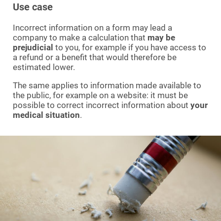
Use case
Incorrect information on a form may lead a
company to make a calculation that
may be
prejudicial
to you, for example if you have access to
a refund or a benefit that would therefore be
estimated lower.
The same applies to information made available to
the public, for example on a website: it must be
possible to correct incorrect information about
your
medical situation
.