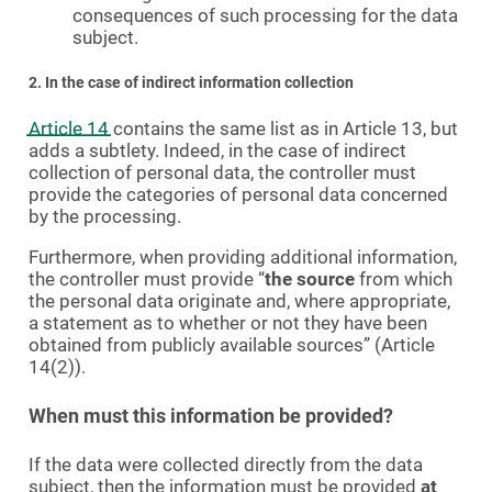
consequences of such processing for the data
subject.
2. In the case of indirect information collection
Article 14
contains the same list as in Article 13, but
adds a subtlety. Indeed, in the case of indirect
collection of personal data, the controller must
provide the categories of personal data concerned
by the processing.
Furthermore, when providing additional information,
the controller must provide “
the source
from which
the personal data originate and, where appropriate,
a statement as to whether or not they have been
obtained from publicly available sources” (Article
14(2)).
When must this information be provided?
If the data were collected directly from the data
subject, then the information must be provided
at