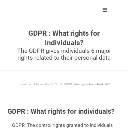
GDPR : What rights for
Solution
Solution
About us
Partner program
individuals?
Clients
Control
Our team
Become partner
The GDPR gives individuals 6 major
rights related to their personal data
About us
Automate
Join us
Our partners
Partner program
React
Resources
Inform
Home
//
All about the GDPR
//
GDPR : What rights for individuals?
En
GDPR : What rights for individuals?
Ask a demo
GDPR: The control rights granted to individuals