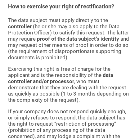
How to exercise your right of rectification?
The data subject must apply directly to the
controller
(he or she may also apply to the Data
Protection Officer) to satisfy this request. The latter
may require
proof of the data subject’s identity
and
may request other means of proof in order to do so
(the requirement of disproportionate supporting
documents is prohibited).
Exercising this right is free of charge for the
applicant and is the responsibility of the
data
controller and/or processor
, who must
demonstrate that they are dealing with the request
as quickly as possible (1 to 3 months depending on
the complexity of the request).
If your company does not respond quickly enough,
or simply refuses to respond, the data subject has
the right to request “restriction of processing”
(prohibition of any processing of the data
concerned), and may lodge a complaint with the