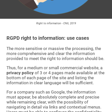
Right to information - CNIL 2019
RGPD right to information: use cases
The more sensitive or massive the processing, the
more comprehensive and clear the information
provided to meet the right to information should be.
Thus, for a medium or small commercial website, a
privacy policy
of 3 or 4 pages made available at the
bottom of each page of the site and listing the
information in clear language will be sufficient.
For a company such as Google, the information
must appear, be absolutely complete and precise
while remaining clear, with the possibility of
navigating in detail via links and contextual menus.