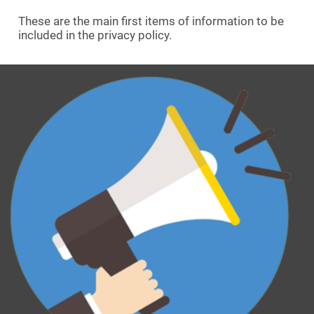
These are the main first items of information to be
included in the privacy policy.