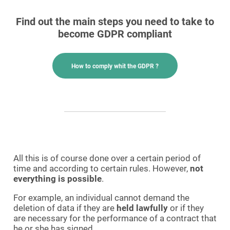
Find out the main steps you need to take to
become GDPR compliant
How to comply whit the GDPR ?
All this is of course done over a certain period of
time and according to certain rules. However,
not
everything is possible
.
For example, an individual cannot demand the
deletion of data if they are
held lawfully
or if they
are necessary for the performance of a contract that
he or she has signed.