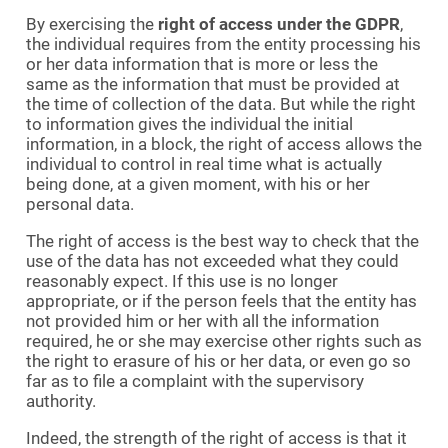
By exercising the
right of access under the GDPR
,
the individual requires from the entity processing his
or her data information that is more or less the
same as the information that must be provided at
the time of collection of the data. But while the right
to information gives the individual the initial
information, in a block, the right of access allows the
individual to control in real time what is actually
being done, at a given moment, with his or her
personal data.
The right of access is the best way to check that the
use of the data has not exceeded what they could
reasonably expect. If this use is no longer
appropriate, or if the person feels that the entity has
not provided him or her with all the information
required, he or she may exercise other rights such as
the right to erasure of his or her data, or even go so
far as to file a complaint with the supervisory
authority.
Indeed, the strength of the right of access is that it