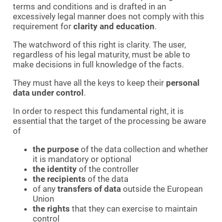
terms and conditions and is drafted in an
excessively legal manner does not comply with this
requirement for
clarity and education
.
The watchword of this right is clarity. The user,
regardless of his legal maturity, must be able to
make decisions in full knowledge of the facts.
They must have all the keys to keep their
personal
data under control
.
In order to respect this fundamental right, it is
essential that the target of the processing be aware
of
the purpose
of the data collection and whether
it is mandatory or optional
the identity
of the controller
the recipients
of the data
of any
transfers of data
outside the European
Union
the rights
that they can exercise to maintain
control