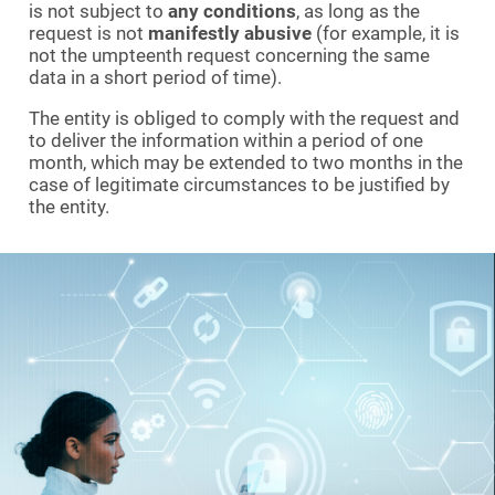
is not subject to
any conditions
, as long as the
request is not
manifestly abusive
(for example, it is
not the umpteenth request concerning the same
data in a short period of time).
The entity is obliged to comply with the request and
to deliver the information within a period of one
month, which may be extended to two months in the
case of legitimate circumstances to be justified by
the entity.