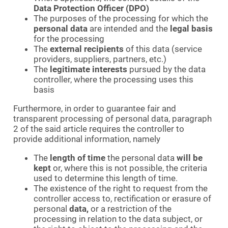
Data Protection Officer (DPO)
The purposes of the processing for which the
personal data
are intended and the
legal basis
for the processing
The
external recipients
of this data (service
providers, suppliers, partners, etc.)
The
legitimate interests
pursued by the data
controller, where the processing uses this
basis
Furthermore, in order to guarantee fair and
transparent processing of personal data, paragraph
2 of the said article requires the controller to
provide additional information, namely
The
length of time
the personal data
will be
kept
or, where this is not possible, the criteria
used to determine this length of time.
The existence of the right to request from the
controller access to, rectification or erasure of
personal
data,
or a restriction of the
processing in relation to the data subject, or