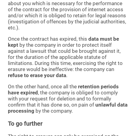
about you which is necessary for the performance
of the contract for the provision of internet access
and/or which it is obliged to retain for legal reasons
(investigation of offences by the judicial authorities,
etc.).
Once the contract has expired, this
data must be
kept
by the company in order to protect itself
against a lawsuit that could be brought against it,
for the duration of the applicable statute of
limitations. During this time, exercising the right to
erasure would be ineffective: the company can
refuse to erase your data
.
On the other hand, once all the
retention periods
have expired
, the company is obliged to comply
with your request for deletion and to formally
confirm that it has done so, on pain of
unlawful data
processing
by the company.
To go further