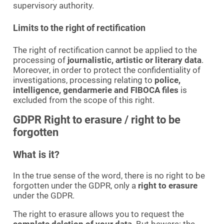
supervisory authority.
Limits to the right of rectification
The right of rectification cannot be applied to the
processing of
journalistic, artistic or literary data
.
Moreover, in order to protect the confidentiality of
investigations, processing relating to
police,
intelligence, gendarmerie and FIBOCA files
is
excluded from the scope of this right.
GDPR Right to erasure / right to be
forgotten
What is it?
In the true sense of the word, there is no right to be
forgotten under the GDPR, only a
right to erasure
under the GDPR.
The right to erasure allows you to request the
complete deletion of your data
. But beware: the