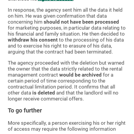
In response, the agency sent him all the data it held
on him. He was given confirmation that data
concerning him
should not have been processed
for marketing purposes, in particular data relating to
his financial and family situation. He then decided to
withdraw his consent
to the processing of his data
and to exercise his right to erasure of his data,
arguing that the contract had been terminated.
The agency proceeded with the deletion but warned
the owner that the data strictly related to the rental
management contract
would be archived
for a
certain period of time corresponding to the
contractual limitation period. It confirms that all
other data
is deleted
and that the landlord will no
longer receive commercial offers.
To go further
More specifically, a person exercising his or her right
of access may require the following information