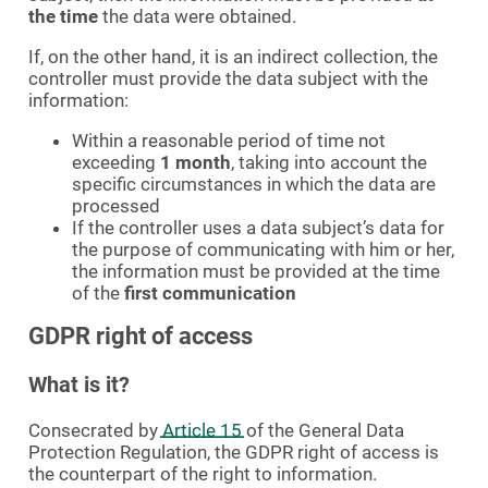
the time
the data were obtained.
If, on the other hand, it is an indirect collection, the
controller must provide the data subject with the
information:
Within a reasonable period of time not
exceeding
1 month
, taking into account the
specific circumstances in which the data are
processed
If the controller uses a data subject’s data for
the purpose of communicating with him or her,
the information must be provided at the time
of the
first communication
GDPR right of access
What is it?
Consecrated by
Article 15
of the General Data
Protection Regulation, the GDPR right of access is
the counterpart of the right to information.