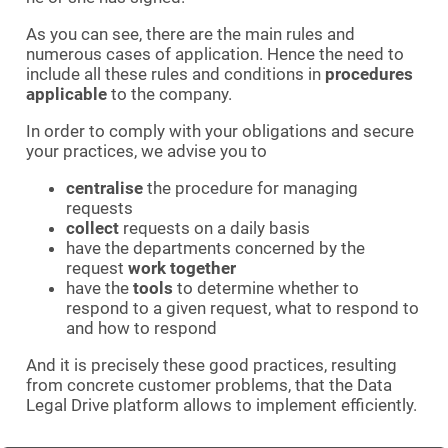
As you can see, there are the main rules and
numerous cases of application. Hence the need to
include all these rules and conditions in
procedures
applicable
to the company.
In order to comply with your obligations and secure
your practices, we advise you to
centralise
the procedure for managing
requests
collect
requests on a daily basis
have the departments concerned by the
request
work together
have the
tools
to determine whether to
respond to a given request, what to respond to
and how to respond
And it is precisely these good practices, resulting
from concrete customer problems, that the Data
Legal Drive platform allows to implement efficiently.