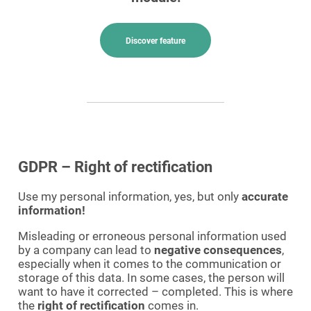
Discover feature
GDPR – Right of rectification
Use my personal information, yes, but only
accurate
information!
Misleading or erroneous personal information used
by a company can lead to
negative consequences
,
especially when it comes to the communication or
storage of this data. In some cases, the person will
want to have it corrected – completed. This is where
the
right of rectification
comes in.