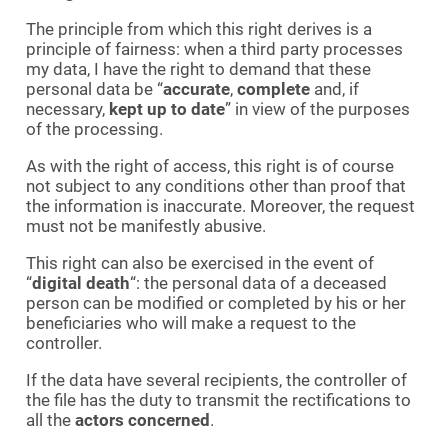
The principle from which this right derives is a
principle of fairness: when a third party processes
my data, I have the right to demand that these
personal data be “
accurate
,
complete
and, if
necessary,
kept up to date
” in view of the purposes
of the processing.
As with the right of access, this right is of course
not subject to any conditions other than proof that
the information is inaccurate. Moreover, the request
must not be manifestly abusive.
This right can also be exercised in the event of
“
digital death
“: the personal data of a deceased
person can be modified or completed by his or her
beneficiaries who will make a request to the
controller.
If the data have several recipients, the controller of
the file has the duty to transmit the rectifications to
all the
actors concerned
.