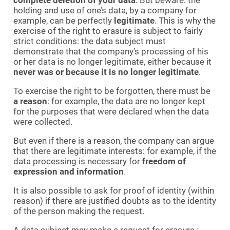
holding and use of one’s data, by a company for
example, can be perfectly
legitimate
. This is why the
exercise of the right to erasure is subject to fairly
strict conditions: the data subject must
demonstrate that the company’s processing of his
or her data is no longer legitimate, either because it
never was or because it is no longer legitimate
.
To exercise the right to be forgotten, there must be
a reason
: for example, the data are no longer kept
for the purposes that were declared when the data
were collected.
But even if there is a reason, the company can argue
that there are legitimate interests: for example, if the
data processing is necessary for
freedom of
expression and information
.
It is also possible to ask for proof of identity (within
reason) if there are justified doubts as to the identity
of the person making the request.
A data subject may make a request for erasure :