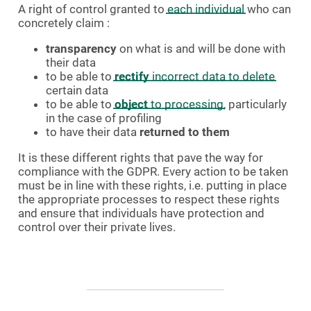
A right of control granted to
each individual
who can
concretely claim :
transparency
on what is and will be done with
their data
to be able to
rectify
incorrect data to delete
certain data
to be able to
object
to processing
, particularly
in the case of profiling
to have their data
returned to them
It is these different rights that pave the way for
compliance with the GDPR. Every action to be taken
must be in line with these rights, i.e. putting in place
the appropriate processes to respect these rights
and ensure that individuals have protection and
control over their private lives.