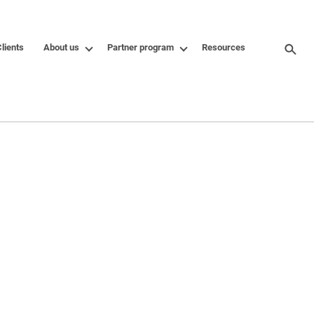
lients
About us
Partner program
Resources