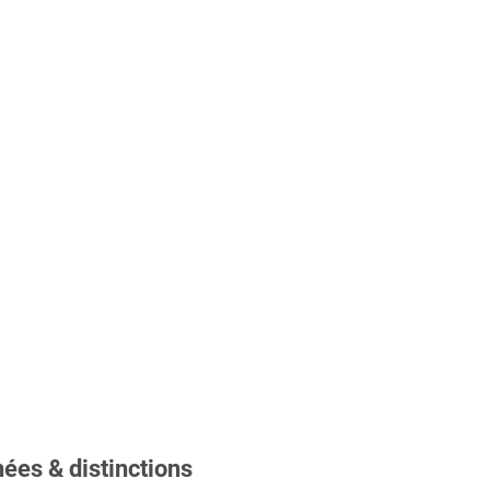
ées & distinctions