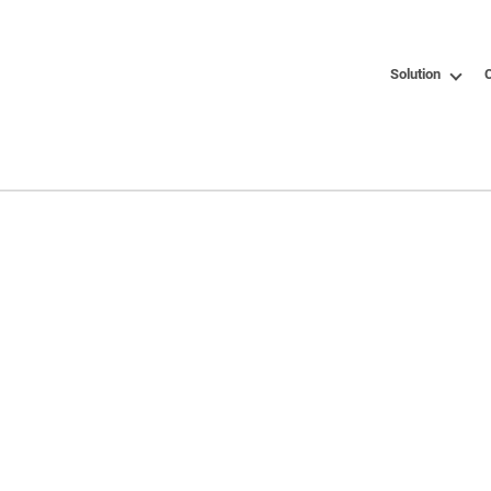
Solution
C