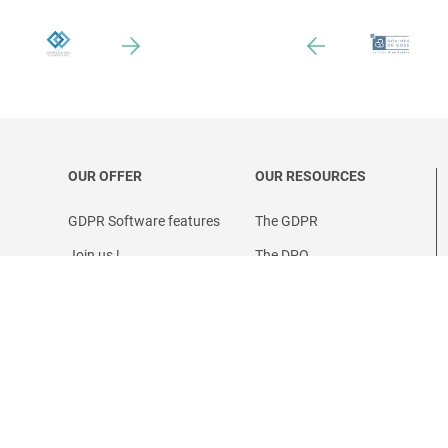
OUR OFFER
OUR RESOURCES
GDPR Software features
The GDPR
Join us !
The DPO
Prices
ervice
Partner program
se