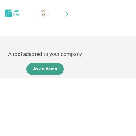
A tool adapted to your company
Ask a demo
GDPR experts
Contact-us