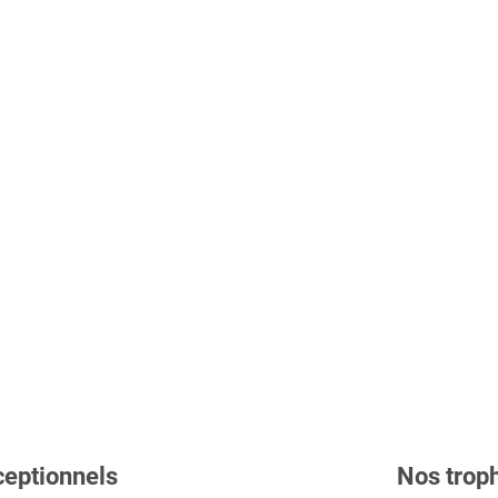
ceptionnels
Nos troph