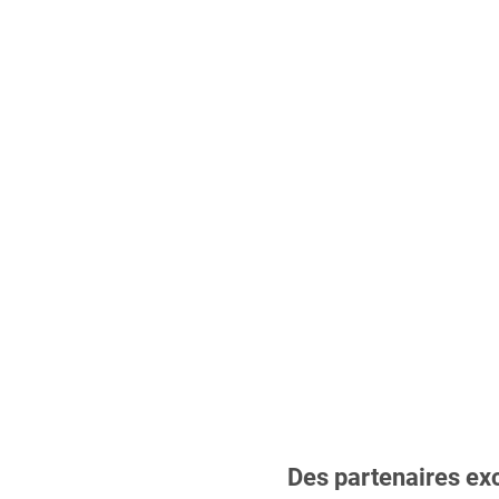
Des partenaires ex