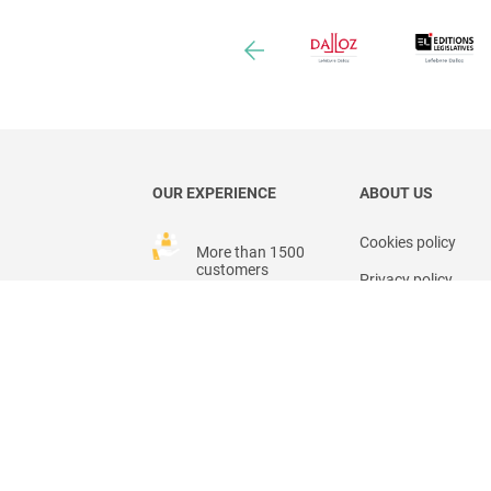
OUR EXPERIENCE
ABOUT US
Cookies policy
More than 1500
customers
Privacy policy
Legal mentions
25 users
countries
General Terms of S
General Terms of U
Our team