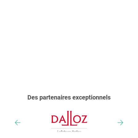
Des partenaires exceptionnels