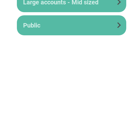
Large accounts - Mid sized
Public