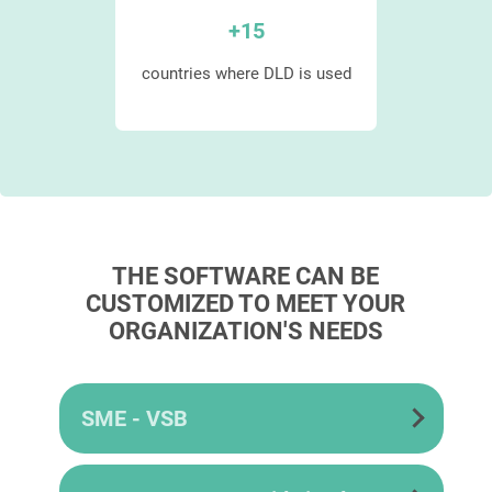
+
15
 mode
countries where DLD is used
THE SOFTWARE CAN BE
CUSTOMIZED TO MEET YOUR
ORGANIZATION'S NEEDS
SME - VSB