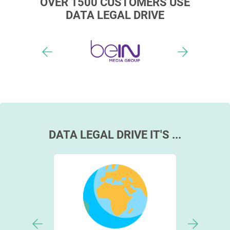
OVER 1500 CUSTOMERS USE
DATA LEGAL DRIVE
DATA LEGAL DRIVE IT'S ...
cust